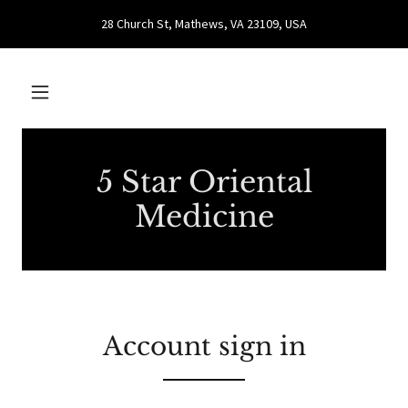
28 Church St, Mathews, VA 23109, USA
5 Star Oriental
Medicine
Account sign in