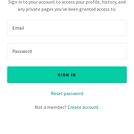
Sign in to your account to access your profile, history, and
any private pages you've been granted access to.
SIGN IN
Reset password
Not a member?
Create account.